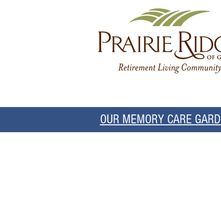
OUR MEMORY CARE GARDE