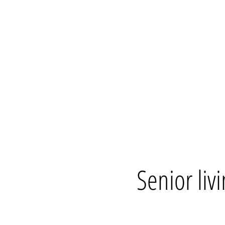
Senior livi