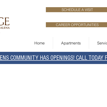
SCHEDULE A VISIT
CAREER OPPORTUNITIES
Home
Apartments
Servi
NS COMMUNITY HAS OPENINGS! CALL TODAY FO