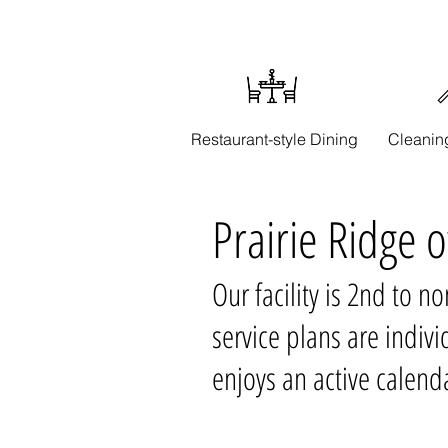
Restaurant-style Dining
Cleanin
Prairie Ridge 
Our facility is 2nd to n
service plans are indi
enjoys an active calenda