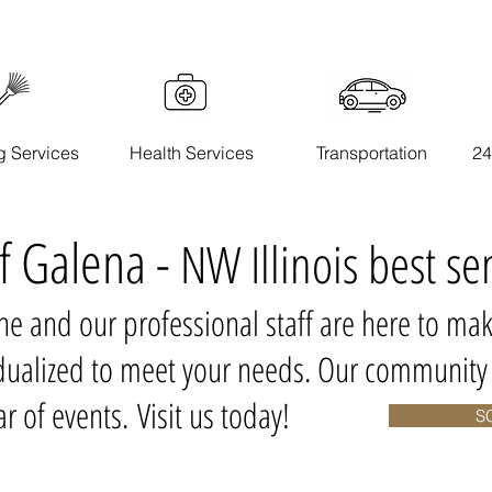
g Services
Health Services
Transportation
24
of Galena -
NW Illinois best se
one and our professional staff are here to mak
vidualized to meet your needs. Our communit
r of events. Visit us today!
S