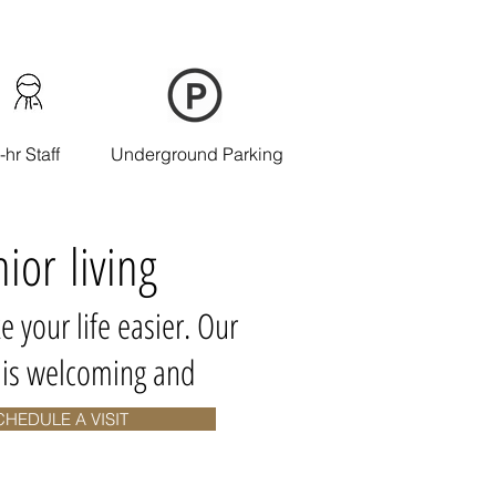
-hr Staff
Underground Parking
nior living
e your life easier. Our
y is welcoming and
CHEDULE A VISIT