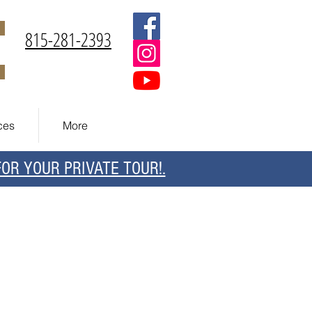
815-281-2393
ces
More
R YOUR PRIVATE TOUR!.