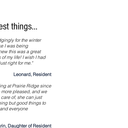
cest things…
gingly for the winter
ike I was being
new this was a great
of my life! I wish I had
ust right for me."
Leonard, Resident
ing at Prairie Ridge since
e more pleased, and we
 care of, she can just
hing but good things to
ff and everyone
rin, Daughter of Resident