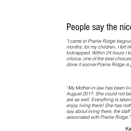
People say the ni
"I came to Prairie Ridge begrud
months, for my children. I felt l
kidnapped. Within 24 hours I k
choice, one of the best choices 
done it sooner.Prairie Ridge is j
“My Mother-in-law has been liv
August 2017. She could not b
are as well. Everything is taken
enjoy living there! She has not
say about living there, the sta
associated with Prairie Ridge."
Ka