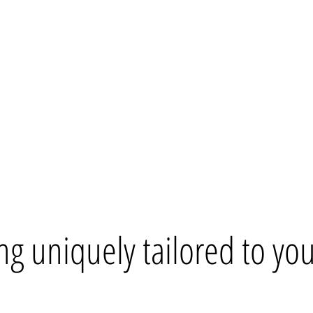
ng uniquely tailored to your