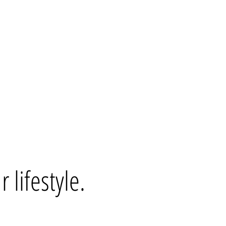
 lifestyle.