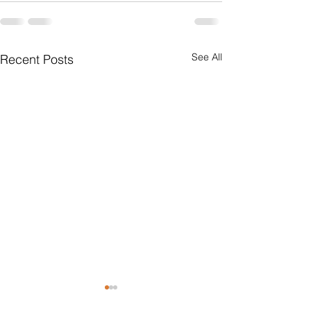
See All
Recent Posts