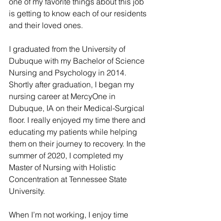
one of my favorite things about this job 
is getting to know each of our residents 
and their loved ones. 
I graduated from the University of 
Dubuque with my Bachelor of Science 
Nursing and Psychology in 2014. 
Shortly after graduation, I began my 
nursing career at MercyOne in 
Dubuque, IA on their Medical-Surgical 
floor. I really enjoyed my time there and 
educating my patients while helping 
them on their journey to recovery. In the 
summer of 2020, I completed my 
Master of Nursing with Holistic 
Concentration at Tennessee State 
University.
When I’m not working, I enjoy time 