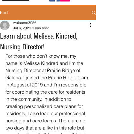
Post
welcome3056
Jul 6, 2021
1 min read
Learn about Melissa Kindred,
Nursing Director!
For those who don’t know me, my 
name is Melissa Kindred and I’m the 
Nursing Director at Prairie Ridge of 
Galena. I joined the Prairie Ridge team 
in August of 2019 and I’m responsible 
for coordinating the care for residents 
in the community. In addition to 
creating personalized care plans for 
residents, I also lead our professional 
nursing and care teams. There are no 
two days that are alike in this role but 