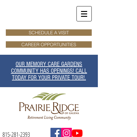
SCHEDULE A VISIT
CAREER OPPORTUNITIES
OUR MEMORY CARE GARDENS
COMMUNITY HAS OPENINGS! CALL
TODAY FOR YOUR PRIVATE TOUR!.
815-281-2393