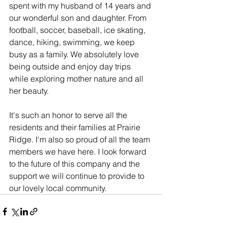
spent with my husband of 14 years and 
our wonderful son and daughter. From 
football, soccer, baseball, ice skating, 
dance, hiking, swimming, we keep 
busy as a family. We absolutely love 
being outside and enjoy day trips 
while exploring mother nature and all 
her beauty.
It's such an honor to serve all the 
residents and their families at Prairie 
Ridge. I'm also so proud of all the team 
members we have here. I look forward 
to the future of this company and the 
support we will continue to provide to 
our lovely local community.